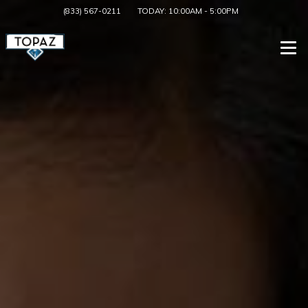
(833) 567-0211
TODAY:
10:00AM
-
5:00PM
Togg