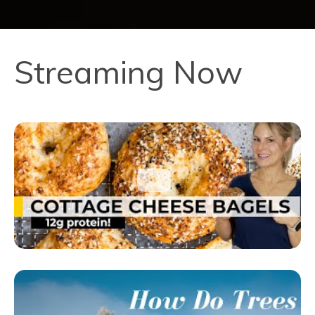
Streaming Now