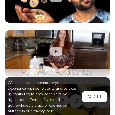
We use cookies to enhance your
experience with our website and services.
By continuing to browse this site, you
ACCEPT
agree to our Terms of Use and
acknowledge the use of cookies as
outlined in our Privacy Policy.