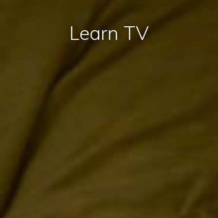
Learn TV