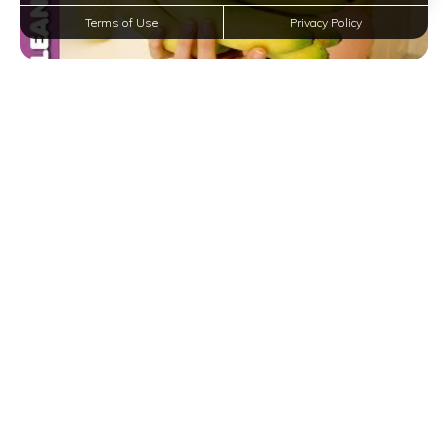
Terms of Use
Privacy Policy