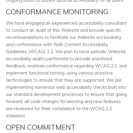
ongoing basis to assure optimal accessibility for all users.
CONFORMANCE MONITORING
We have engaged an experienced accessibility consultant
to conduct an audit of this Website and provide specific
recommendations to facilitate our Website accessibility
and conformance with Web Content Accessibility
Guidelines (WCAG) 2.2. We plan to have periodic Website
accessibility audits performed to provide prioritized
feedback, maintain conformance regarding WCAG 2.2, and
implement functional testing, using various assistive
technologies to ensure that they are supported. We are
implementing numerous web accessibility checks built into
our standard development processes to ensure that going
forward, all code changes for existing and new features
are reviewed for their compliance to the WCAG 2.2
standard.
OPEN COMMITMENT