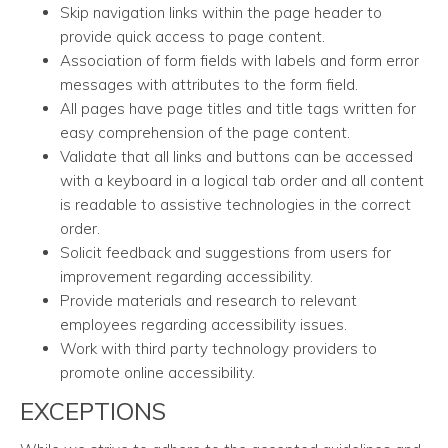
Skip navigation links within the page header to
provide quick access to page content.
Association of form fields with labels and form error
messages with attributes to the form field.
All pages have page titles and title tags written for
easy comprehension of the page content.
Validate that all links and buttons can be accessed
with a keyboard in a logical tab order and all content
is readable to assistive technologies in the correct
order.
Solicit feedback and suggestions from users for
improvement regarding accessibility.
Provide materials and research to relevant
employees regarding accessibility issues.
Work with third party technology providers to
promote online accessibility.
EXCEPTIONS