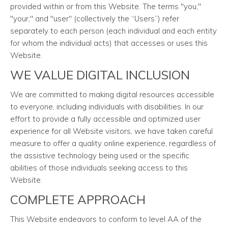
provided within or from this Website. The terms "you,"
"your," and "user" (collectively the “Users”) refer
separately to each person (each individual and each entity
for whom the individual acts) that accesses or uses this
Website.
WE VALUE DIGITAL INCLUSION
We are committed to making digital resources accessible
to everyone, including individuals with disabilities. In our
effort to provide a fully accessible and optimized user
experience for all Website visitors, we have taken careful
measure to offer a quality online experience, regardless of
the assistive technology being used or the specific
abilities of those individuals seeking access to this
Website.
COMPLETE APPROACH
This Website endeavors to conform to level AA of the