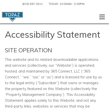
(833) 567-0211
TODAY:
10:00AM
-
5:00PM
Togg
Accessibility Statement
SITE OPERATION
This website and its related downloadable applications
and services
(collectively, our “Website”) is operated,
hosted, and maintained by 365 Connect, LLC (“365
Connect,” “we,” “our,” or “us”) and is licensed for use by us
to the legal entity (“Subscriber”) that owns or manages
the property featured on this Website (collectively the
“Property Management Company”). This Accessibility
Statement applies solely to this Website, and not any
third-party links, websites or services that may be