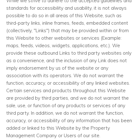
While we strive to adhere to the accepted guidelines and
standards for accessibility and usability, it is not always
possible to do so in all areas of this Website, such as
third-party links, inline frames, feeds, embedded content
(collectively, "Links") that may be provided within or from
this Website to other websites or services (Example:
maps, feeds, videos, widgets, applications, etc.). We
provide these outbound Links to third party websites only
as a convenience, and the inclusion of any Link does not
imply endorsement by us of the website or any
association with its operators. We do not warrant the
function, accuracy, or accessibility of any linked websites.
Certain services and products throughout this Website
are provided by third parties, and we do not warrant the
sale, use, or function of any products or services of any
third party. In addition, we do not warrant the function,
accuracy, or accessibility of any information that has been
added or linked to this Website by the Property
Management Company or Users of our site.