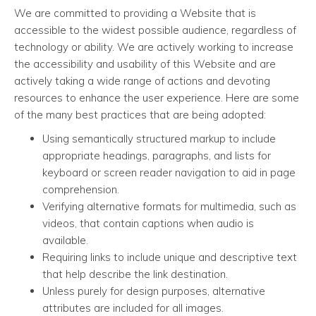
We are committed to providing a Website that is
accessible to the widest possible audience, regardless of
technology or ability. We are actively working to increase
the accessibility and usability of this Website and are
actively taking a wide range of actions and devoting
resources to enhance the user experience. Here are some
of the many best practices that are being adopted:
Using semantically structured markup to include
appropriate headings, paragraphs, and lists for
keyboard or screen reader navigation to aid in page
comprehension.
Verifying alternative formats for multimedia, such as
videos, that contain captions when audio is
available.
Requiring links to include unique and descriptive text
that help describe the link destination.
Unless purely for design purposes, alternative
attributes are included for all images.