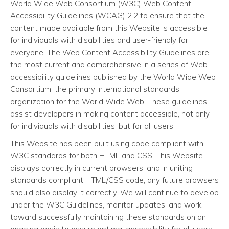
World Wide Web Consortium (W3C) Web Content
Accessibility Guidelines (WCAG) 2.2 to ensure that the
content made available from this Website is accessible
for individuals with disabilities and user-friendly for
everyone. The Web Content Accessibility Guidelines are
the most current and comprehensive in a series of Web
accessibility guidelines published by the World Wide Web
Consortium, the primary international standards
organization for the World Wide Web. These guidelines
assist developers in making content accessible, not only
for individuals with disabilities, but for all users.
This Website has been built using code compliant with
W3C standards for both HTML and CSS. This Website
displays correctly in current browsers, and in uniting
standards compliant HTML/CSS code, any future browsers
should also display it correctly. We will continue to develop
under the W3C Guidelines, monitor updates, and work
toward successfully maintaining these standards on an