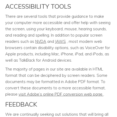
ACCESSIBILITY TOOLS
There are several tools that provide guidance to make
your computer more accessible and offer help with seeing
the screen, using your keyboard, mouse, hearing sounds,
and reading and spelling. In addition to popular screen
readers such as
NVDA
and
JAWS
, most modern web
browsers contain disability options, such as VoiceOver for
Apple products, including Mac, iPhone, iPad, and iPods, as
well as TalkBack for Android devices.
The majority of pages in our site are available in HTML
format that can be deciphered by screen readers. Some
documents may be formatted in Adobe PDF format. To
convert these documents to a more accessible format,
please
visit Adobe’s online PDF conversion web page
.
FEEDBACK
We are continually seeking out solutions that will bring all