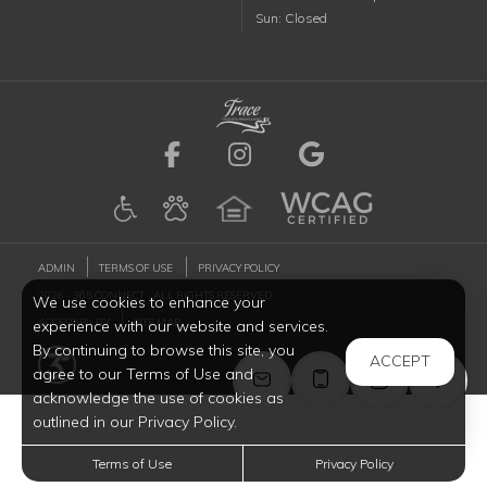
Sunday
Sun
:
Closed
Visit us on Facebook (ope
Visit us on Instagr
Visit us on G
ADMIN
TERMS OF USE
PRIVACY POLICY
2026 - 365 CONNECT - ALL RIGHTS RESERVED
We use cookies to enhance your
ACCESSIBILITY
SITE MAP
experience with our website and services.
By continuing to browse this site, you
ACCEPT
agree to our Terms of Use and
acknowledge the use of cookies as
outlined in our Privacy Policy.
Terms of Use
Privacy Policy