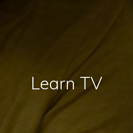
Learn TV