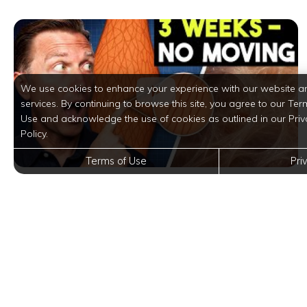
We use cookies to enhance your experience with our website a
services. By continuing to browse this site, you agree to our Ter
Use and acknowledge the use of cookies as outlined in our Priv
Policy.
Terms of Use
Pri