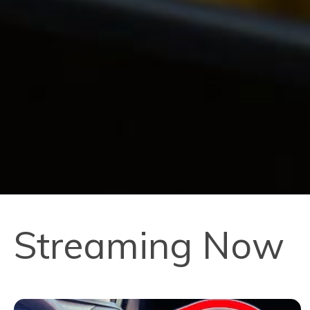
Streaming Now