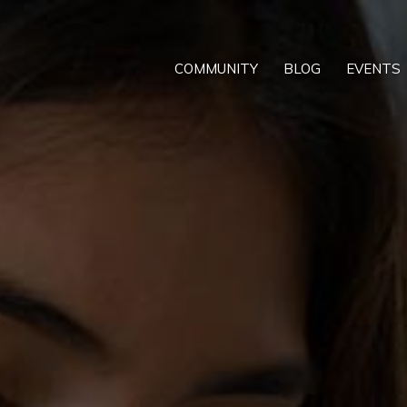
COMMUNITY
BLOG
EVENTS