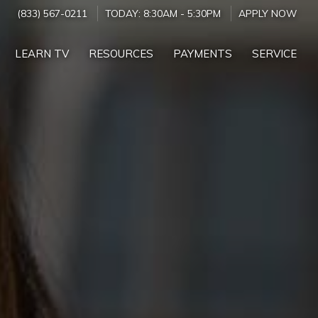
(833) 567-0211
TODAY:
8:30AM
-
5:30PM
APPLY NOW
LEARN TV
RESOURCES
PAYMENTS
SERVICE