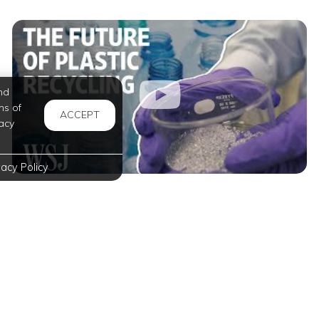
nd
ms of
ACCEPT
acy
vacy Policy