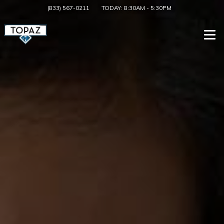
(833) 567-0211
TODAY:
8:30AM
-
5:30PM
Togg