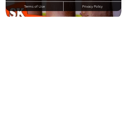
Terms of Use
Privacy Policy