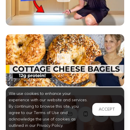
We use cookies to enhance your
experience with our website and services.
By continuing to browse this site, you
ACCEPT
agree to our Terms of Use and
acknowledge the use of cookies as
outlined in our Privacy Policy.