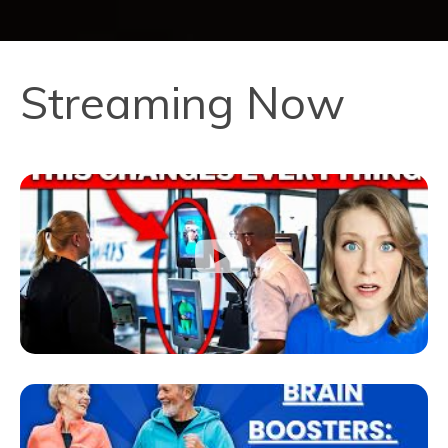
Streaming Now