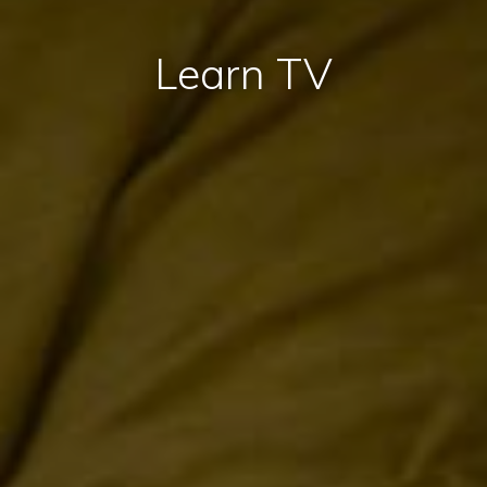
Learn TV