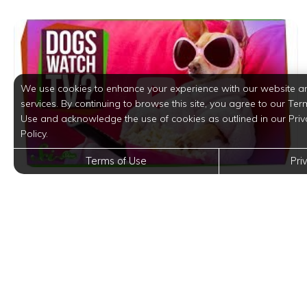
We use cookies to enhance your experience with our website a
services. By continuing to browse this site, you agree to our Ter
Use and acknowledge the use of cookies as outlined in our Priv
Policy.
Terms of Use
Pri