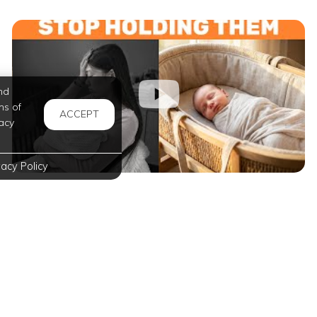
nd
ms of
ACCEPT
acy
vacy Policy