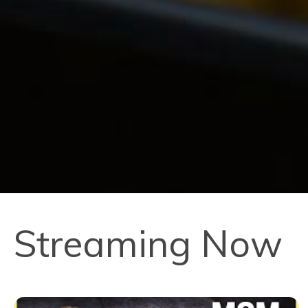
Streaming Now