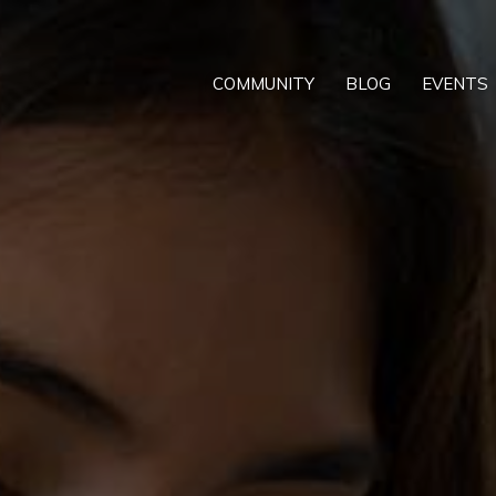
COMMUNITY
BLOG
EVENTS