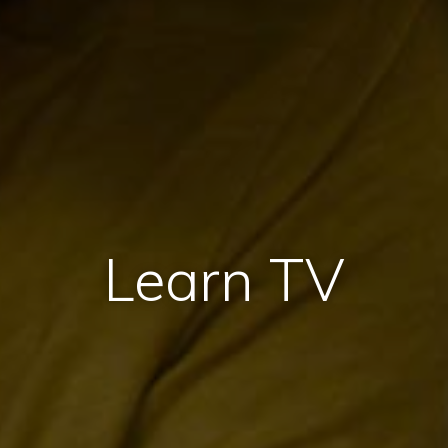
Learn TV