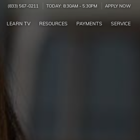
(833) 567-0211
TODAY:
8:30AM
-
5:30PM
APPLY NOW
LEARN TV
RESOURCES
PAYMENTS
SERVICE