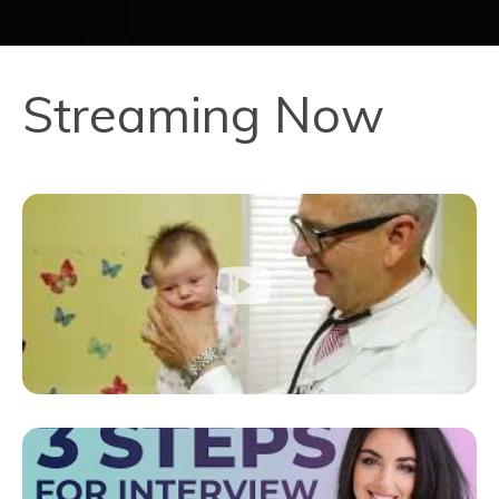
Streaming Now