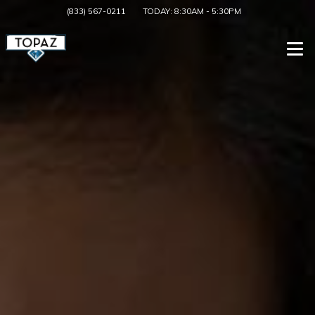
(833) 567-0211
TODAY:
8:30AM
-
5:30PM
Togg