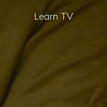
Learn TV