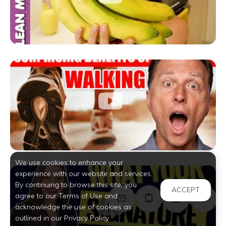
We use cookies to enhance your
experience with our website and services.
By continuing to browse this site, you
ACCEPT
agree to our Terms of Use and
acknowledge the use of cookies as
outlined in our Privacy Policy.