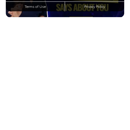
Terms of Use
Privacy Policy