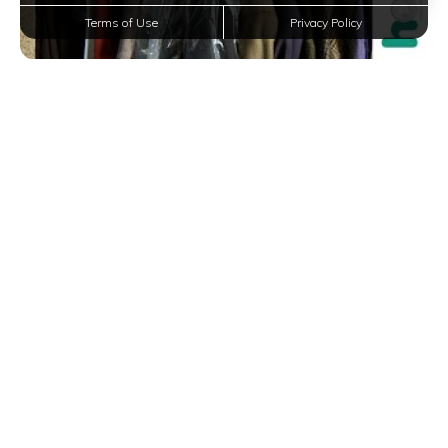
Terms of Use
Privacy Policy