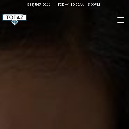
(833) 567-0211
TODAY:
10:00AM
-
5:00PM
Togg