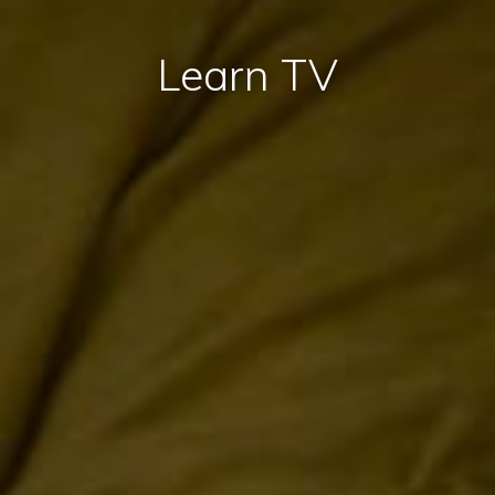
Learn TV