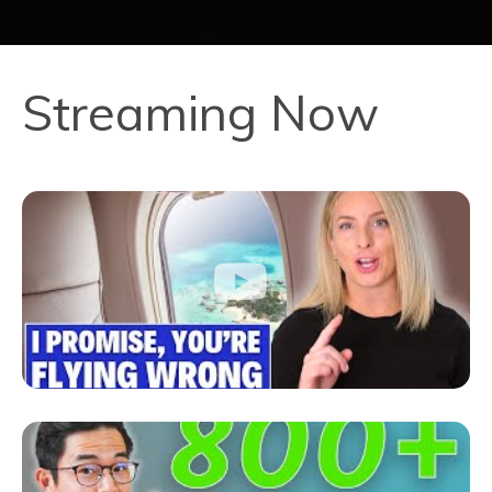
Streaming Now