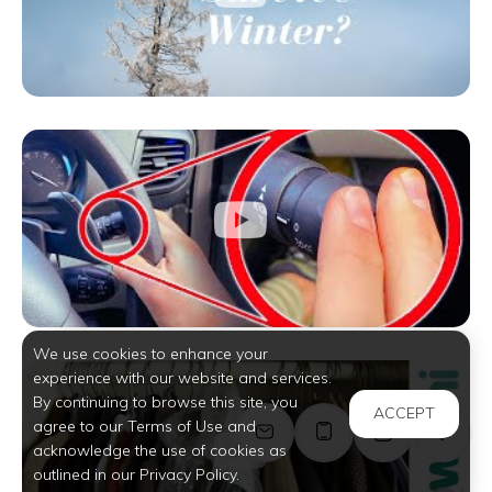
We use cookies to enhance your
experience with our website and services.
By continuing to browse this site, you
ACCEPT
agree to our Terms of Use and
acknowledge the use of cookies as
outlined in our Privacy Policy.