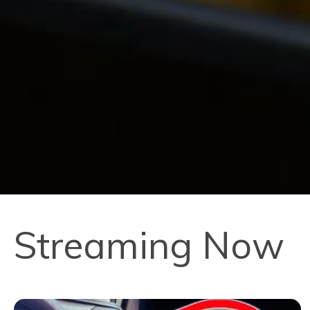
Streaming Now