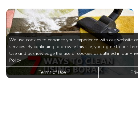
We use cookies to enhance your experience with our website a
services. By continuing to browse this site, you agree to our Ter
Use and acknowledge the use of cookies as outlined in our Priv
Policy.
Terms of Use
Pri