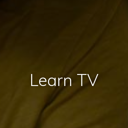
Learn TV