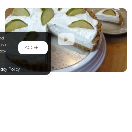
nd
ms of
ACCEPT
acy
vacy Policy