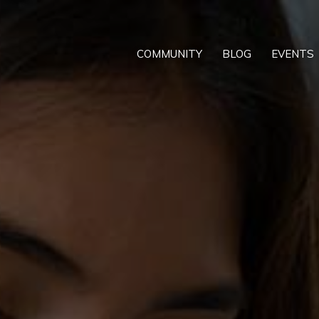
COMMUNITY
BLOG
EVENTS