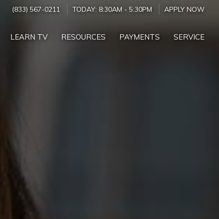
(833) 567-0211
TODAY:
8:30AM
-
5:30PM
APPLY NOW
LEARN TV
RESOURCES
PAYMENTS
SERVICE