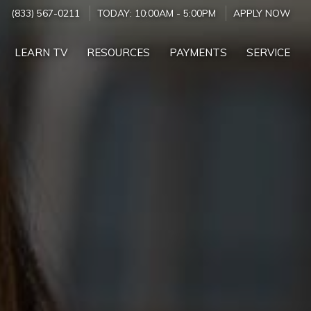
(833) 567-0211
TODAY:
10:00AM
-
5:00PM
APPLY NOW
LEARN TV
RESOURCES
PAYMENTS
SERVICE