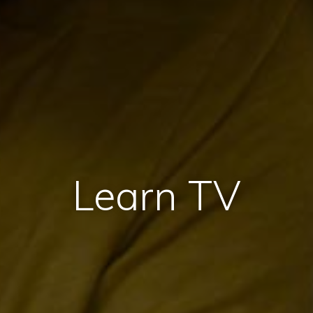
Learn TV