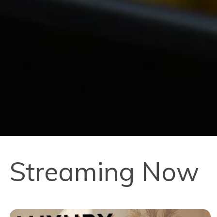
Streaming Now