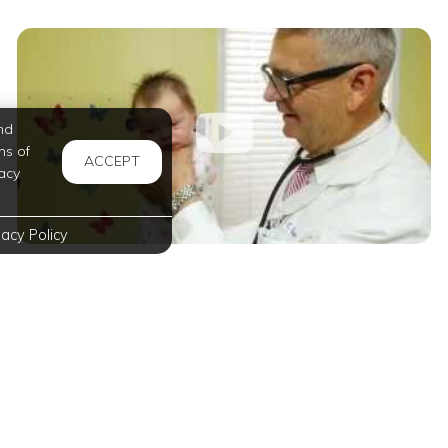
nd
ms of
ACCEPT
acy
vacy Policy