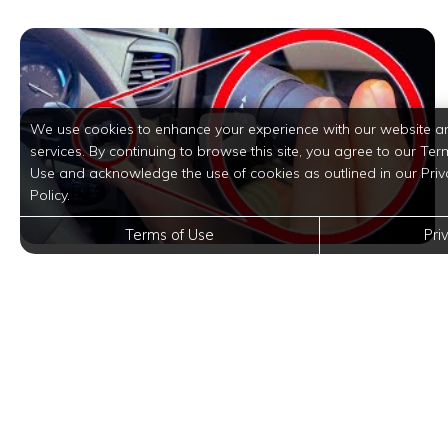
We use cookies to enhance your experience with our website a
services. By continuing to browse this site, you agree to our Ter
Use and acknowledge the use of cookies as outlined in our Priv
Policy.
Terms of Use
Pri