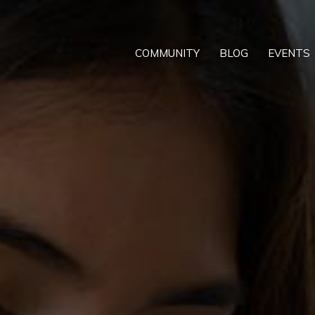
COMMUNITY
BLOG
EVENTS