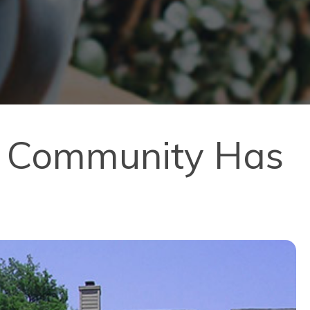
al Community Has