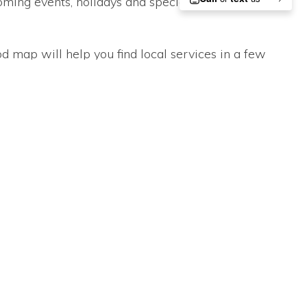
ming events, holidays and special occasions.
d map will help you find local services in a few
ing videos on every subject from Green Living to
ou to stay connected to your neighborhood without
or You