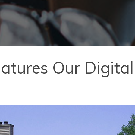
Features Our Digit