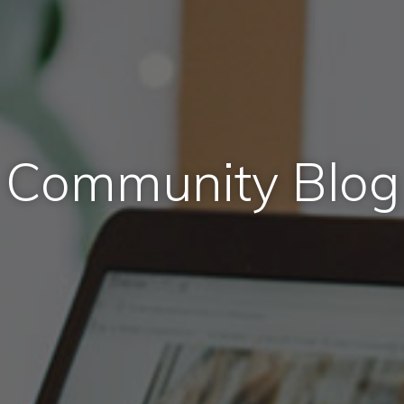
Community Blog