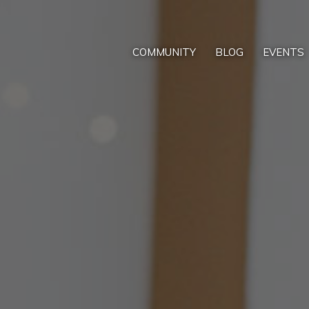
COMMUNITY
BLOG
EVENTS