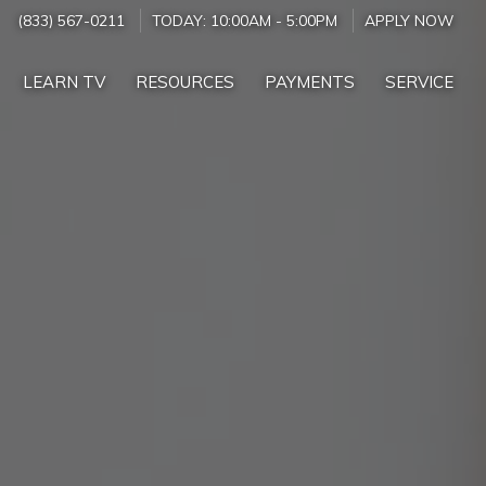
(833) 567-0211
TODAY:
10:00AM
-
5:00PM
APPLY NOW
LEARN TV
RESOURCES
PAYMENTS
SERVICE