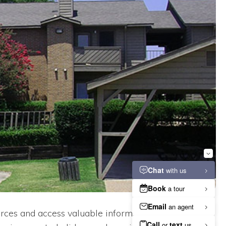
rces and access valuable information. From our