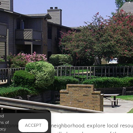
nd
ms of
 connect with your neighborhood, explore local resou
ACCEPT
acy