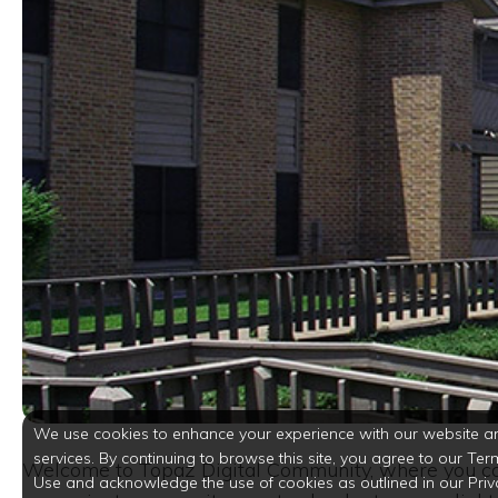
We use cookies to enhance your experience with our website a
services. By continuing to browse this site, you agree to our Ter
Welcome to Topaz Digital Community, where you can
Use and acknowledge the use of cookies as outlined in our Priv