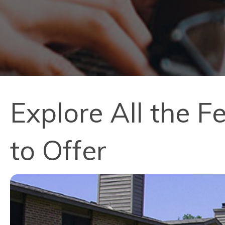
Explore All the 
to Offer