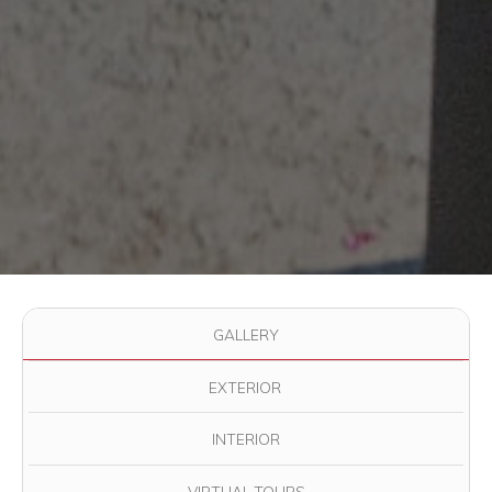
Use the filter buttons to change which images are displayed in
GALLERY
EXTERIOR
INTERIOR
VIRTUAL TOURS