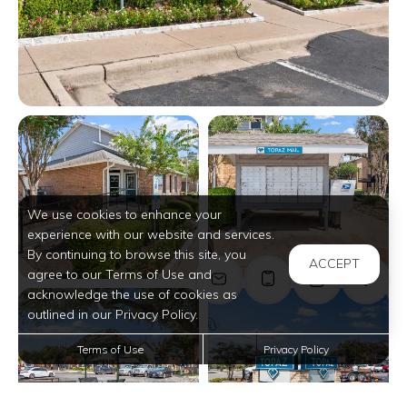
View full image in modal
View full image in modal
We use cookies to enhance your
experience with our website and services.
By continuing to browse this site, you
ACCEPT
agree to our Terms of Use and
acknowledge the use of cookies as
View full image in modal
View full image in modal
outlined in our Privacy Policy.
Terms of Use
Privacy Policy