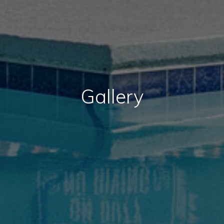
Gallery