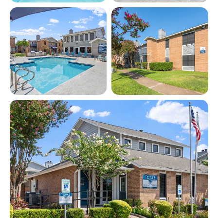
View full image in modal
View full image in modal
View full image in modal