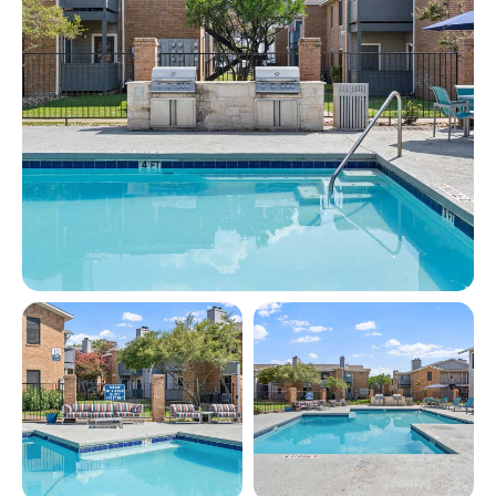
View full image in modal
View full image in modal