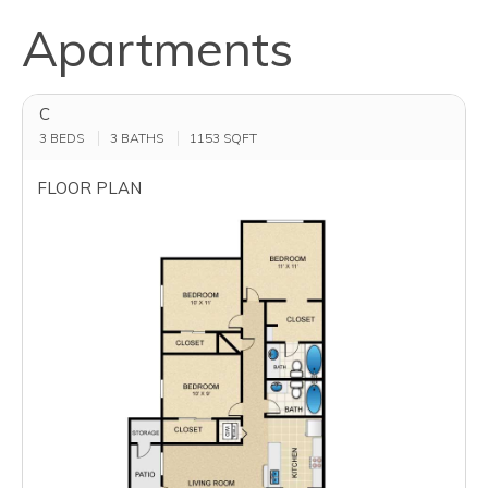
Apartments
C
3 BEDS
3 BATHS
1153
SQFT
FLOOR PLAN