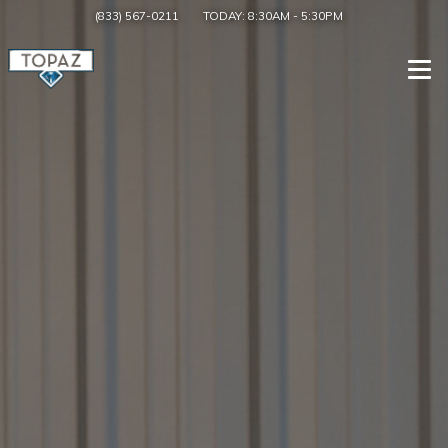
(833) 567-0211
TODAY:
8:30AM
-
5:30PM
Togg