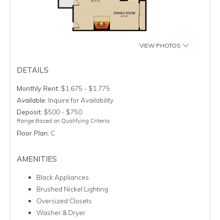
VIEW PHOTOS
DETAILS
Monthly Rent:
$1,675 - $1,775
Available:
Inquire for Availability
Deposit:
$500 - $750
Range Based on Qualifying Criteria
Floor Plan:
C
AMENITIES
Black Appliances
Brushed Nickel Lighting
Oversized Closets
Washer & Dryer