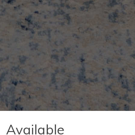
Available