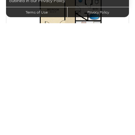
outlined in our Privacy Policy.
Terms of Use
Privacy Policy
$1,300 - $1,400
per month
Inquire for Availability
VIEW DETAILS
B1
2 BEDS
2 BATHS
974 SQFT