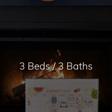
3 Beds / 3 Baths