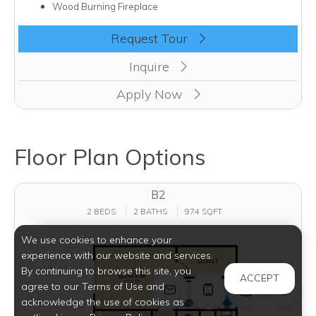
Wood Burning Fireplace
Clicking this button will redirect you to a page to apply for u
Request Tour
Inquire
Apply Now
Floor Plan Options
B2
2 BEDS
2 BATHS
974 SQFT
We use cookies to enhance your
experience with our website and services.
By continuing to browse this site, you
ACCEPT
agree to our Terms of Use and
acknowledge the use of cookies as